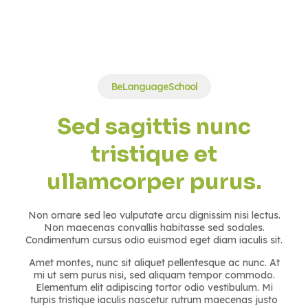
BeLanguageSchool
Sed sagittis nunc
tristique et
ullamcorper purus.
Non ornare sed leo vulputate arcu dignissim nisi lectus.
Non maecenas convallis habitasse sed sodales.
Condimentum cursus odio euismod eget diam iaculis sit.
Amet montes, nunc sit aliquet pellentesque ac nunc. At
mi ut sem purus nisi, sed aliquam tempor commodo.
Elementum elit adipiscing tortor odio vestibulum. Mi
turpis tristique iaculis nascetur rutrum maecenas justo