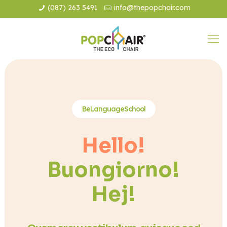
(087) 263 5491
info@thepopchair.com
BeLanguageSchool
Hello!
Buongiorno!
Hej!