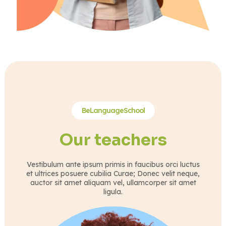
BeLanguageSchool
Our teachers
Vestibulum ante ipsum primis in faucibus orci luctus
et ultrices posuere cubilia Curae; Donec velit neque,
auctor sit amet aliquam vel, ullamcorper sit amet
ligula.