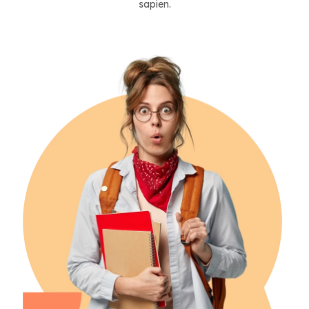
sapien.