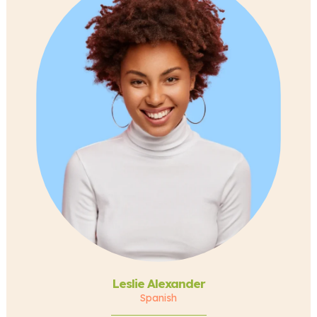
Leslie Alexander
Spanish