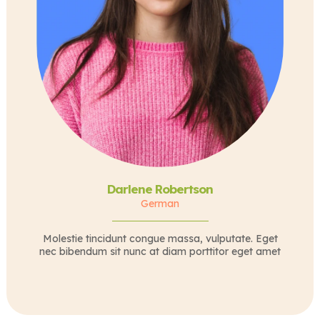
Darlene Robertson
German
Molestie tincidunt congue massa, vulputate. Eget
nec bibendum sit nunc at diam porttitor eget amet