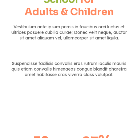
Adults & Children
Vestibulum ante ipsum primis in faucibus orci luctus et
ultrices posuere cubilia Curae; Donec velit neque, auctor
sit amet aliquam vel, ullamcorper sit amet ligula.
Suspendisse facilisis convallis eros rutrum iaculis mauris
quis etiam convallis himenaeos congue blandit pharetra
amet habitasse cras viverra class volutpat.