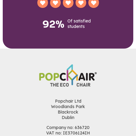
92%
Of satisfied
students
Popchair Ltd
Woodlands Park
Blackrock
Dublin
Company no: 636720
VAT no: IE3706124IH