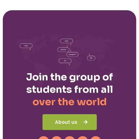
Join the group of
students from all
over the world
About us