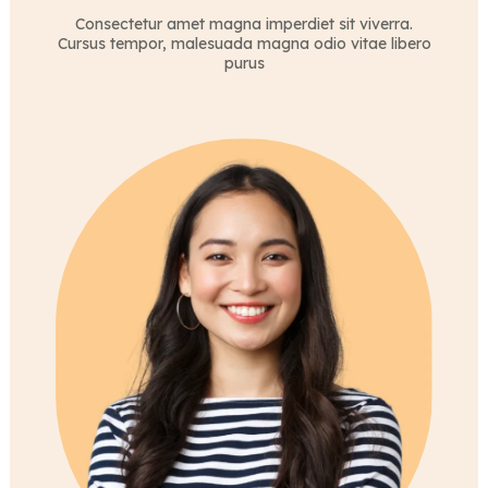
Consectetur amet magna imperdiet sit viverra.
Cursus tempor, malesuada magna odio vitae libero
purus