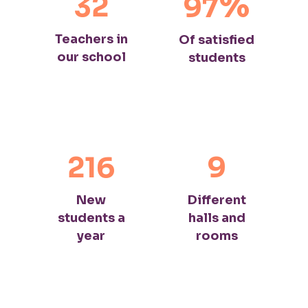
%
32
97
Teachers in
Of satisfied
our school
students
216
9
New
Different
students a
halls and
year
rooms