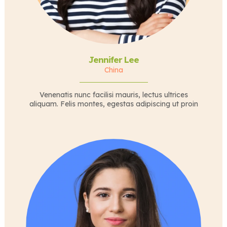
Jennifer Lee
China
Venenatis nunc facilisi mauris, lectus ultrices
aliquam. Felis montes, egestas adipiscing ut proin