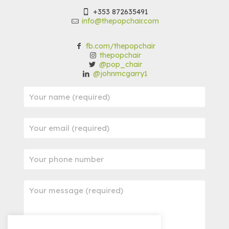
+353 872635491
info@thepopchair.com
fb.com/thepopchair
thepopchair
@pop_chair
@johnmcgarry1