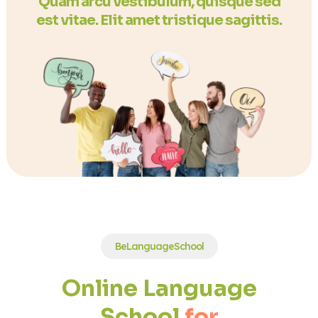
Quam arcu vestibulum, quisque sed
est vitae. Elit amet tristique sagittis.
BeLanguageSchool
Online Language
School
for